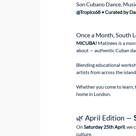
Son Cubano Dance, Music,
@Tropics68 • Curated by Da
Once a Month, South L
MiCUBA! 
Matinées is a mont
about — authentic Cuban dan
Blending educational worksho
artists from across the islan
Whether you come to learn, to
home in London.
🌿 April Edition — 
On 
Saturday 25th April
, we 
culture.