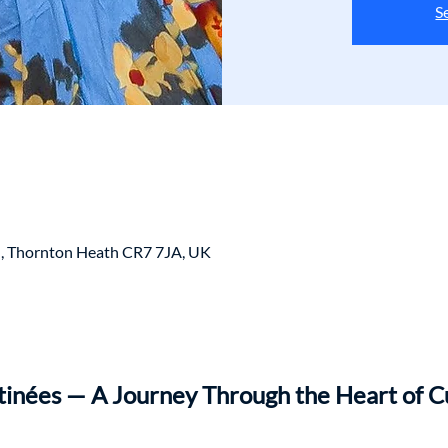
S
, Thornton Heath CR7 7JA, UK
nées — A Journey Through the Heart of C