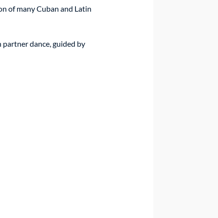
ion of many Cuban and Latin 
n partner dance, guided by 