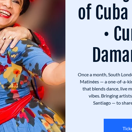
of Cuba
• Cu
Damar
Once a month, South Lond
Matinées — a one-of-a-ki
that blends dance, live 
vibes. Bringing artis
Santiago — to share 
Tick