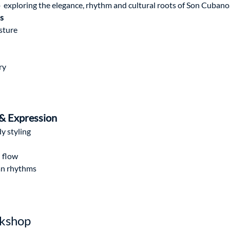
 exploring the elegance, rhythm and cultural roots of Son Cubano
s
sture
ry
 & Expression
y styling
d flow
ban rhythms
rkshop