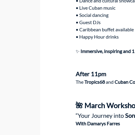
• Dance and cultural showca
• Live Cuban music
• Social dancing
• Guest DJs
• Caribbean buffet available
• Happy Hour drinks
✨
 Immersive, inspiring and 1
After 11pm
The 
Tropics68
 and 
Cuban Co
🌺 March Worksho
“Your Journey into 
Son
With Damarys Farres 