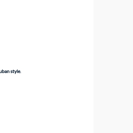
uban style
.