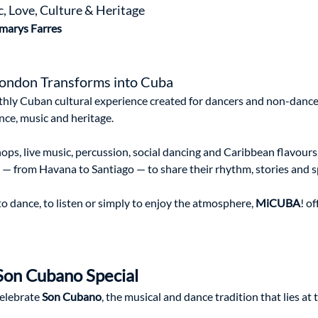
 Love, Culture & Heritage 
marys Farres
ondon Transforms into Cuba
hly Cuban cultural experience created for dancers and non-dancer
ce, music and heritage.
ps, live music, percussion, social dancing and Caribbean flavours,
d — from Havana to Santiago — to share their rhythm, stories and sp
 dance, to listen or simply to enjoy the atmosphere, 
MiCUBA
! o
Son Cubano Special
celebrate 
Son Cubano
, the musical and dance tradition that lies at