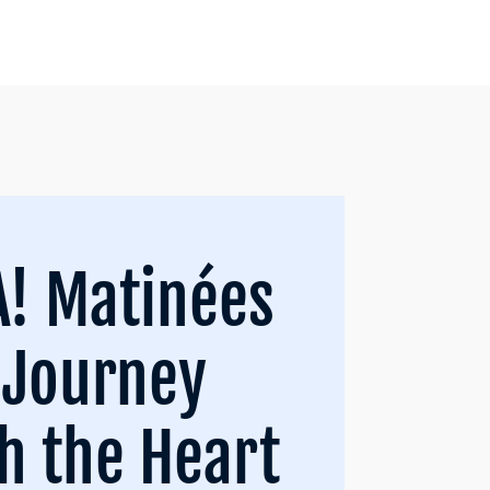
! Matinées
 Journey
h the Heart