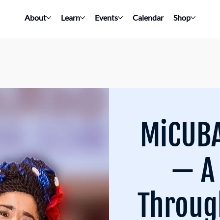
About
Learn
Events
Calendar
Shop
MiCUBA
— A
Throug