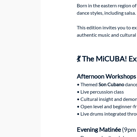
Born in the eastern region o
dance styles, including salsa.
This edition invites you to e
authentic music and cultural 
💃 The MiCUBA! Ex
Afternoon Workshops
• Themed 
Son Cubano
 danc
• Live percussion class
• Cultural insight and demo
• Open level and beginner-fr
• Live drums integrated thr
Evening Matinée
 (9pm