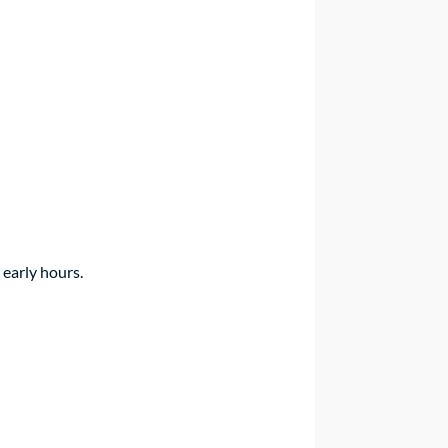
 early hours.