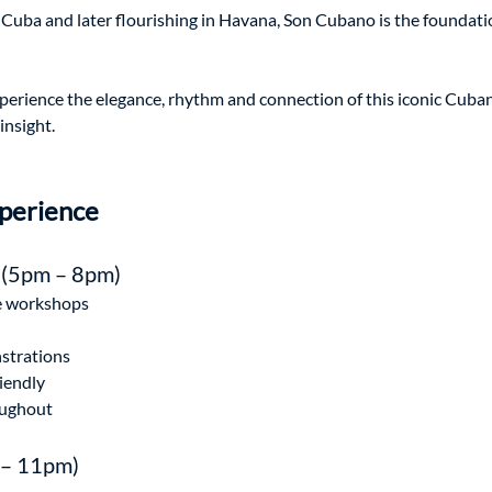
f Cuba and later flourishing in Havana, Son Cubano is the foundat
xperience the elegance, rhythm and connection of this iconic Cuba
insight.
perience
 (5pm – 8pm)
e workshops
nstrations
iendly
oughout
 – 11pm)