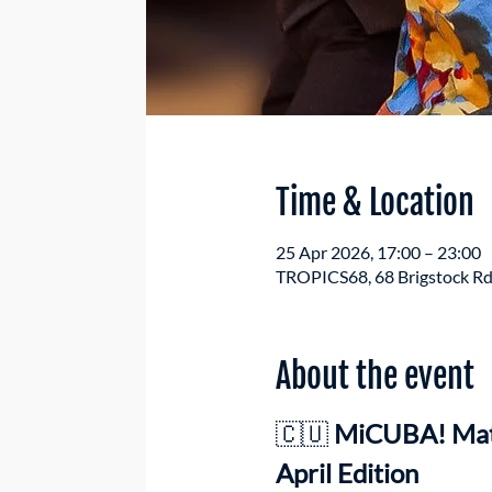
Time & Location
25 Apr 2026, 17:00 – 23:00
TROPICS68, 68 Brigstock Rd
About the event
🇨🇺 
MiCUBA! Mati
April Edition