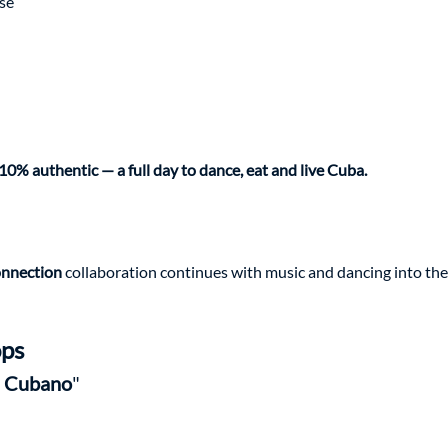
se
10% authentic — a full day to dance, eat and live Cuba.
nnection 
collaboration continues with music and dancing into the
ps
 Cubano
"