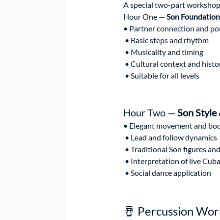
A special two-part workshop 
Hour One — 
Son Foundation
• Partner connection and po
 • Basic steps and rhythm
 • Musicality and timing
 • Cultural context and histo
 • Suitable for all levels
Hour Two — 
Son Style
• Elegant movement and bod
 • Lead and follow dynamics
 • Traditional Son figures an
 • Interpretation of live Cu
 • Social dance application
🪘 Percussion Wo