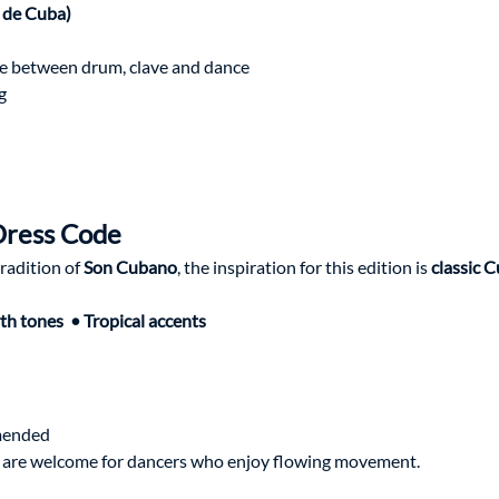
 de Cuba)
 
e between drum, clave and dance
g
Dress Code
adition of 
Son Cubano
, the inspiration for this edition is 
classic C
th tones  • Tropical accents
mended 
es are welcome for dancers who enjoy flowing movement.