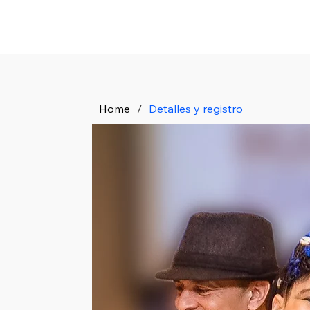
Home
/
Detalles y registro