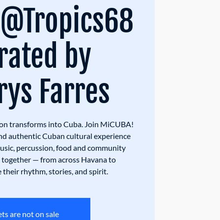
 @Tropics68
rated by
ys Farres
on transforms into Cuba. Join MiCUBA!
nd authentic Cuban cultural experience
music, percussion, food and community
ts together — from across Havana to
their rhythm, stories, and spirit.
ets are not on sale