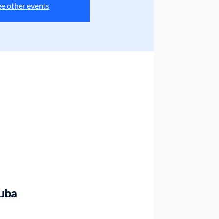
ee other events
uba 