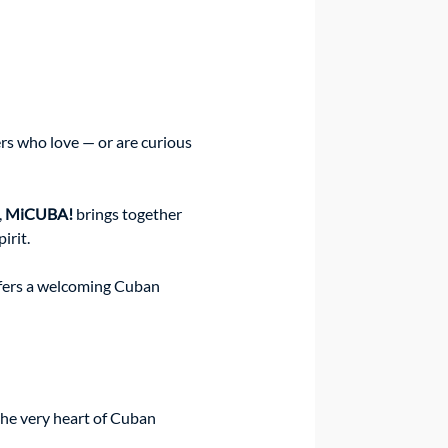
s who love — or are curious 
 
MiCUBA!
 brings together 
irit.
ffers a welcoming Cuban 
 the very heart of Cuban 