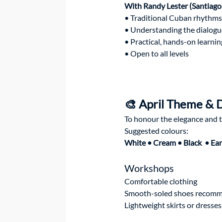
With Randy Lester (Santiago
• Traditional Cuban rhythms
• Understanding the dialogu
• Practical, hands-on learnin
• Open to all levels
🎨 April Theme & 
To honour the elegance and tr
Suggested colours:
White • Cream • Black  • Ear
Workshops
Comfortable clothing
Smooth-soled shoes recom
Lightweight skirts or dress