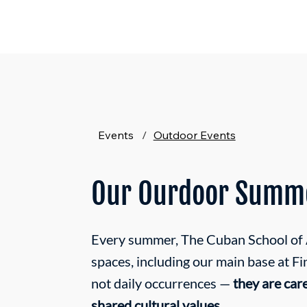
Events
/
Outdoor Events
Our Ourdoor Summe
Every summer, The Cuban School of Ar
spaces, including our main base at F
not daily occurrences —
they are car
shared cultural values.