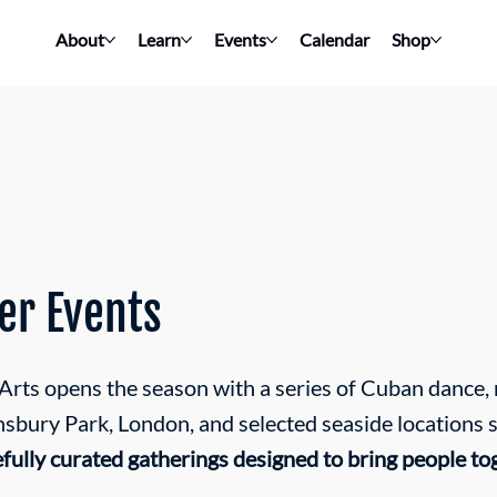
About
Learn
Events
Calendar
Shop
r Events
ts opens the season with a series of Cuban dance, m
insbury Park, London, and selected seaside locations 
efully curated gatherings designed to bring people to