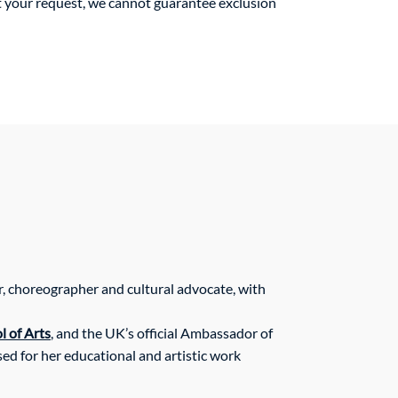
ct your request, we cannot guarantee exclusion
r, choreographer and cultural advocate, with
 of Arts
, and the UK’s official Ambassador of
ed for her educational and artistic work