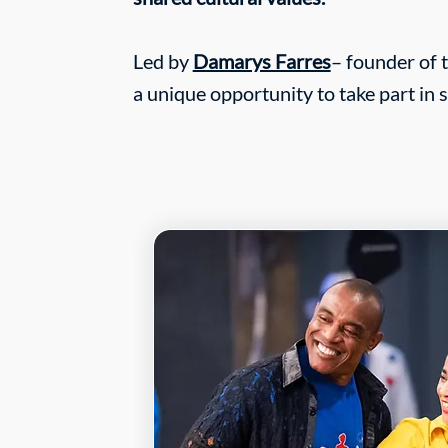
Led by
Damarys Farres
– founder of 
a unique opportunity to take part in