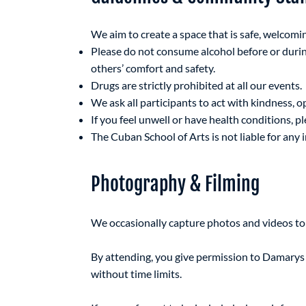
We aim to create a space that is safe, welcomi
Please do not consume alcohol before or durin
others’ comfort and safety.
Drugs are strictly prohibited at all our events.
We ask all participants to act with kindness, o
If you feel unwell or have health conditions, p
The Cuban School of Arts is not liable for any in
Photography & Filming
We occasionally capture photos and videos t
By attending, you give permission to Damarys 
without time limits.