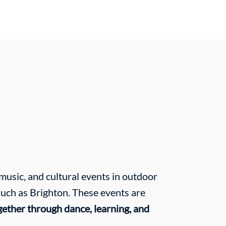
usic, and cultural events in outdoor
such as Brighton. These events are
gether through dance, learning, and