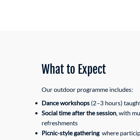
What to Expect
Our outdoor programme includes:
Dance workshops
(2–3 hours) taugh
Social time after the session
, with mu
refreshments
Picnic-style gathering
where particip