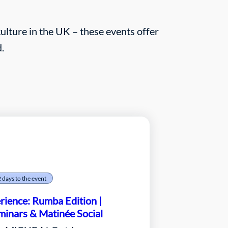
lture in the UK – these events offer
.
2 days to the event
ience: Rumba Edition |
inars & Matinée Social