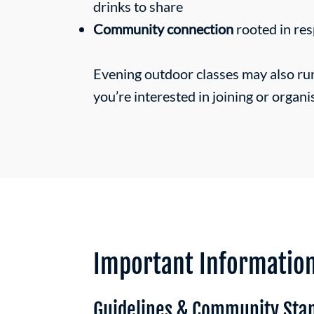
drinks to share
Community connection
rooted in res
Evening outdoor classes may also ru
you’re interested in joining or organi
Important Informatio
Guidelines & Community Sta