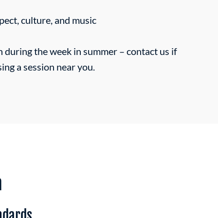
pect, culture, and music
n during the week in summer –
contact us
if
sing a session near you.
n
ndards