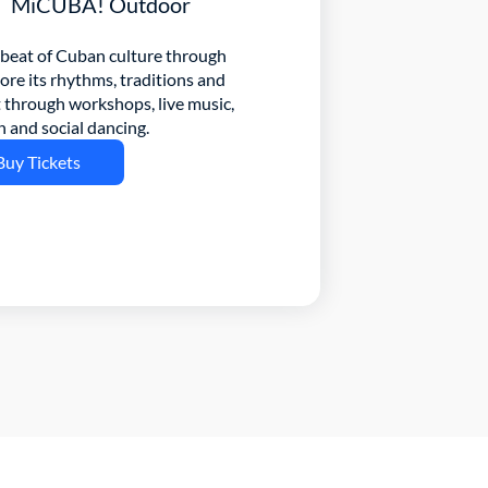
MiCUBA! Outdoor
beat of Cuban culture through 
e its rhythms, traditions and 
through workshops, live music, 
n and social dancing.
Buy Tickets