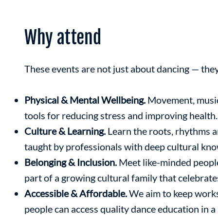
Why attend
These events are not just about dancing — the
Physical & Mental Wellbeing.
Movement, music
tools for reducing stress and improving health.
Culture & Learning.
Learn the roots, rhythms 
taught by professionals with deep cultural kn
Belonging & Inclusion.
Meet like-minded peopl
part of a growing cultural family that celebrate
Accessible & Affordable.
We aim to keep works
people can access quality dance education in 