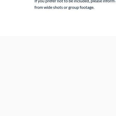
If you prefer not to be included, please infor
from wide shots or group footage.