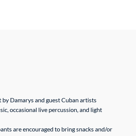
t by Damarys and guest Cuban artists
sic, occasional live percussion, and light
ants are encouraged to bring snacks and/or