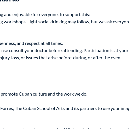
ng and enjoyable for everyone. To support this:
g workshops. Light social drinking may follow, but we ask everyon
penness, and respect at all times.
lease consult your doctor before attending. Participation is at your
jury, loss, or issues that arise before, during, or after the event.
o promote Cuban culture and the work we do.
Farres, The Cuban School of Arts and its partners to use your imag