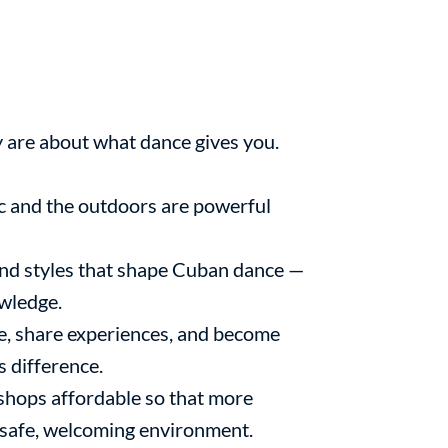
y are about what dance gives you.
 and the outdoors are powerful
and styles that shape Cuban dance —
owledge.
e, share experiences, and become
s difference.
hops affordable so that more
a safe, welcoming environment.