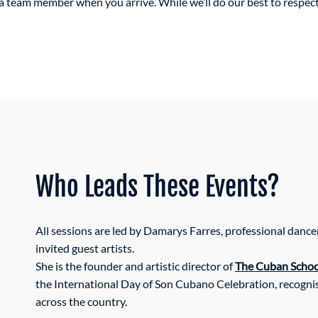
m a team member when you arrive. While we’ll do our best to respe
Who Leads These Events?
All sessions are led by Damarys Farres, professional dance
invited guest artists.
She is the founder and artistic director of
The Cuban School
the International Day of Son Cubano Celebration, recognis
across the country.