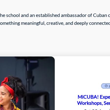
the school and an established ambassador of Cuban cu
 something meaningful, creative, and deeply connected
MiCUBA! Exper
Workshops, Sem