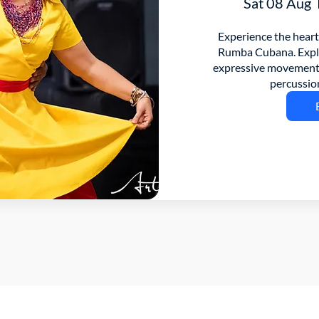
Sat 08 Aug
Experience the heart
Rumba Cubana. Explor
expressive movement 
percussio