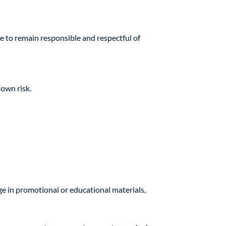
e to remain responsible and respectful of
 own risk.
e in promotional or educational materials,