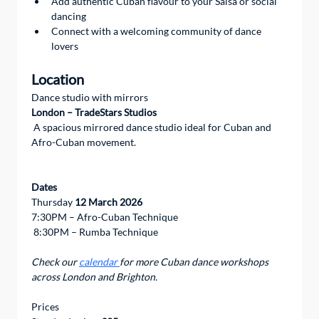
Add authentic Cuban flavour to your Salsa or social 
dancing
Connect with a welcoming community of dance 
lovers
Location
Dance studio with mirrors 
London – TradeStars Studios
 A spacious mirrored dance studio ideal for Cuban and 
Afro-Cuban movement.
Dates
Thursday 
12 March 2026
7:30PM – Afro-Cuban Technique
 8:30PM – Rumba Technique
Check our 
calendar 
for more Cuban dance workshops 
across London and Brighton.
Prices