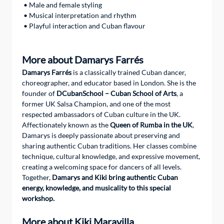
 • Male and female styling
 • Musical interpretation and rhythm
 • Playful interaction and Cuban flavour
More about Damarys Farrés
Damarys Farrés
 is a classically trained Cuban dancer, 
choreographer, and educator based in London. She is the 
founder of 
DCubanSchool – Cuban School of Arts
, a 
former UK Salsa Champion, and one of the most 
respected ambassadors of Cuban culture in the UK.
Affectionately known as the 
Queen of Rumba in the UK
, 
Damarys is deeply passionate about preserving and 
sharing authentic Cuban traditions. Her classes combine 
technique, cultural knowledge, and expressive movement, 
creating a welcoming space for dancers of all levels.
Together, 
Damarys and Kiki bring authentic Cuban 
energy, knowledge, and musicality to this special 
workshop.
More about Kiki Maravilla