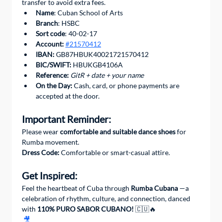
transfer to avoid extra fees.
Name
: Cuban School of Arts
Branch
: HSBC
Sort code
: 40-02-17
Account:
#21570412
IBAN:
 GB87HBUK40021721570412
BIC/SWIFT: 
HBUKGB4106A
Reference:
GitR + date + your name
On the Day:
 Cash, card, or phone payments are 
accepted at the door.
Important Reminder:
Please wear 
comfortable and suitable dance shoes
 for 
Rumba movement.
Dress Code:
 Comfortable or smart-casual attire.
Get Inspired:
Feel the heartbeat of Cuba through 
Rumba Cubana
 —a 
celebration of rhythm, culture, and connection, danced 
with 
110% PURO SABOR CUBANO!
 🇨🇺🔥
🎥 