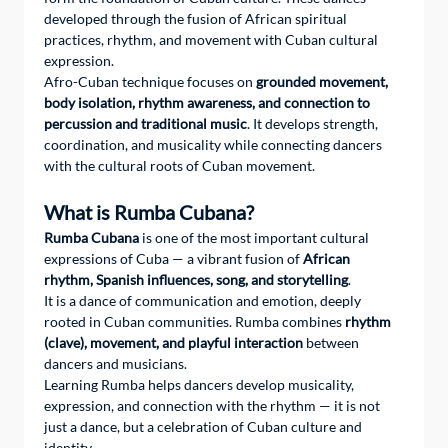
developed through the fusion of African spiritual 
practices, rhythm, and movement with Cuban cultural 
expression.
Afro-Cuban technique focuses on 
grounded movement, 
body isolation, rhythm awareness, and connection to 
percussion and traditional music
. It develops strength, 
coordination, and musicality while connecting dancers 
with the cultural roots of Cuban movement.
What is Rumba Cubana?
Rumba Cubana
 is one of the most important cultural 
expressions of Cuba — a vibrant fusion of 
African 
rhythm, Spanish influences, song, and storytelling
.
It is a dance of communication and emotion, deeply 
rooted in Cuban communities. Rumba combines 
rhythm 
(clave), movement, and playful interaction
 between 
dancers and musicians.
Learning Rumba helps dancers develop musicality, 
expression, and connection with the rhythm — it is not 
just a dance, but a celebration of Cuban culture and 
identity.