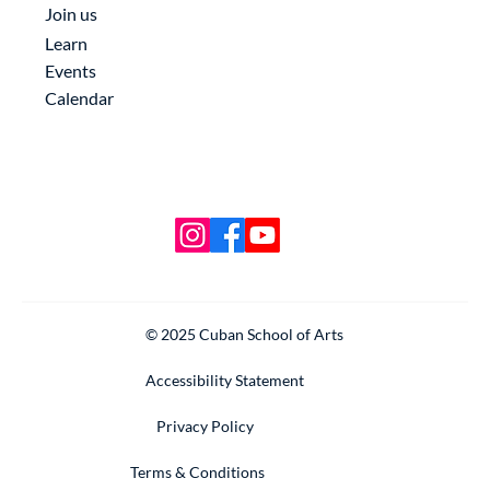
Join us
Learn
Events
Calendar
© 2025 Cuban School of Arts
Accessibility Statement
Privacy Policy
Terms & Conditions