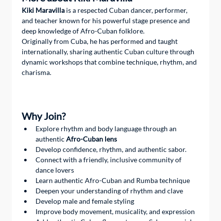
Kiki Maravilla
 is a respected Cuban dancer, performer, 
and teacher known for his powerful stage presence and 
deep knowledge of Afro-Cuban folklore.
Originally from Cuba, he has performed and taught 
internationally, sharing authentic Cuban culture through 
dynamic workshops that combine technique, rhythm, and 
charisma.
Why Join?  
Explore rhythm and body language through an 
authentic 
Afro-Cuban lens
Develop confidence, rhythm, and authentic sabor.
Connect with a friendly, inclusive community of 
dance lovers
Learn authentic Afro-Cuban and Rumba technique
Deepen your understanding of rhythm and clave
Develop male and female styling
Improve body movement, musicality, and expression