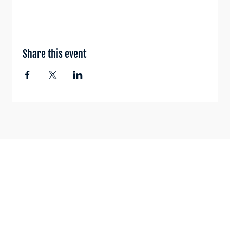
Share this event