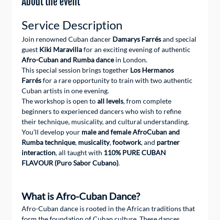
About the event
Service Description
Join renowned Cuban dancer 
Damarys Farrés
 and special 
guest 
Kiki Maravilla
 for an exciting evening of authentic 
Afro-Cuban and Rumba dance
 in London.
This special session brings together 
Los Hermanos 
Farrés
 for a rare opportunity to train with two authentic 
Cuban artists in one evening.
The workshop is open to 
all levels
, from complete 
beginners to experienced dancers who wish to refine 
their technique, musicality, and cultural understanding.
You’ll develop your 
male and female AfroCuban and 
Rumba technique
, 
musicality
, 
footwork
, and 
partner 
interaction
, all taught with 
110% PURE CUBAN 
FLAVOUR (Puro Sabor Cubano)
.
What is Afro-Cuban Dance?
Afro-Cuban dance is rooted in the African traditions that 
form the foundation of Cuban culture. These dances 