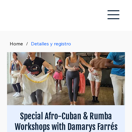
Home
/
Detalles y registro
Special Afro-Cuban & Rumba
Workshops with Damarys Farrés