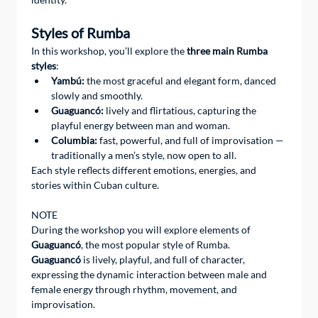
Styles of Rumba
In this workshop, you’ll explore the 
three main Rumba 
styles
:
Yambú:
 the most graceful and elegant form, danced 
slowly and smoothly.
Guaguancó:
 lively and flirtatious, capturing the 
playful energy between man and woman.
Columbia:
 fast, powerful, and full of improvisation — 
traditionally a men’s style, now open to all.
Each style reflects different emotions, energies, and 
stories within Cuban culture.
NOTE 
During the workshop you will explore elements of 
Guaguancó
, the most popular style of Rumba.
Guaguancó
 is lively, playful, and full of character, 
expressing the dynamic interaction between male and 
female energy through rhythm, movement, and 
improvisation.