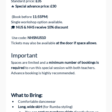
Standard price: 
£35
🔥 
Special advance price: £30
 (Book before 
11:55PM
)
Single workshop option available.
🎓 
NUS & NHS receive 10% discount
 Use code: 
NHSNUS10
Tickets may also be available 
at the door if space allows
.
Important
Spaces are limited and a 
minimum number of bookings is 
required
 to run this special session with both teachers.
Advance booking is highly recommended.
What to Bring: 
Comfortable dancewear
Long, wide skirt
 (for Rumba styling)
You can 
rent or purchase skirts
 directly from us 