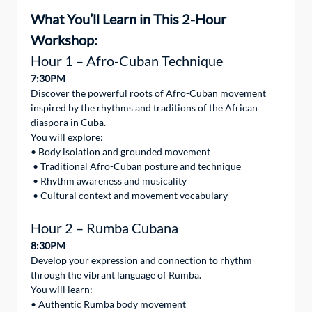
What You’ll Learn in This 2-Hour 
Workshop: 
Hour 1 – Afro-Cuban Technique
7:30PM
Discover the powerful roots of Afro-Cuban movement 
inspired by the rhythms and traditions of the African 
diaspora in Cuba.
You will explore:
• Body isolation and grounded movement
 • Traditional Afro-Cuban posture and technique
 • Rhythm awareness and musicality
 • Cultural context and movement vocabulary
Hour 2 – Rumba Cubana
8:30PM
Develop your expression and connection to rhythm 
through the vibrant language of Rumba.
You will learn:
• Authentic Rumba body movement