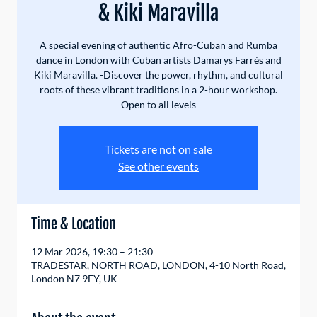
& Kiki Maravilla
A special evening of authentic Afro-Cuban and Rumba
dance in London with Cuban artists Damarys Farrés and
Kiki Maravilla. -Discover the power, rhythm, and cultural
roots of these vibrant traditions in a 2-hour workshop.
Open to all levels
Tickets are not on sale
See other events
Time & Location
12 Mar 2026, 19:30 – 21:30
TRADESTAR, NORTH ROAD, LONDON, 4-10 North Road,
London N7 9EY, UK