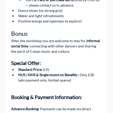
— please contact us in advance.
Dance shoes (no strong grip)
Water and light refreshments
Positive energy and openness to explore!
Bonus
After the workshop you are welcome to stay for 
informal 
social time
, connecting with other dancers and sharing 
the spirit of Cuban music and culture.
Special Offer:
Standard Price:
 £35
NUS / NHS & Single mums on Benefits :
 Only £30 
(adv payment only, limited spaces) 
Booking & Payment Information:
Advance Booking: 
Payments can be made via direct 