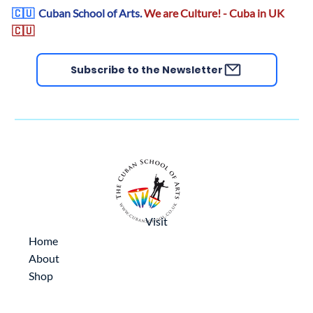
🇨🇺
Cuban School of Arts.
We are Culture! - Cuba in UK
🇨🇺
Subscribe to the Newsletter
Visit
Home
About
Shop