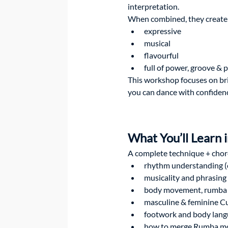
interpretation.
When combined, they create a
expressive
musical
flavourful
full of power, groove & 
This workshop focuses on bri
you can dance with confidence
What You’ll Learn
A complete technique + chor
rhythm understanding (
musicality and phrasing
body movement, rumba f
masculine & feminine Cu
footwork and body lan
how to merge Rumba mo