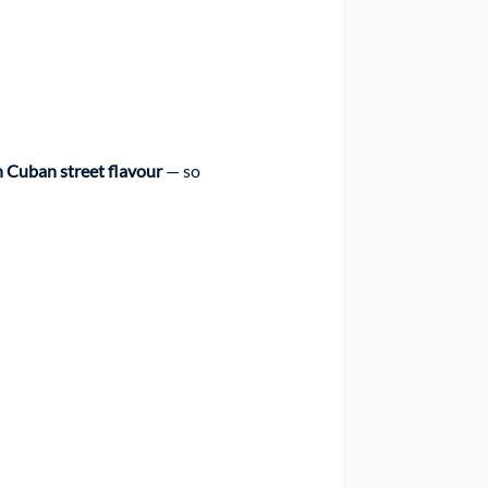
 Cuban street flavour
 — so 