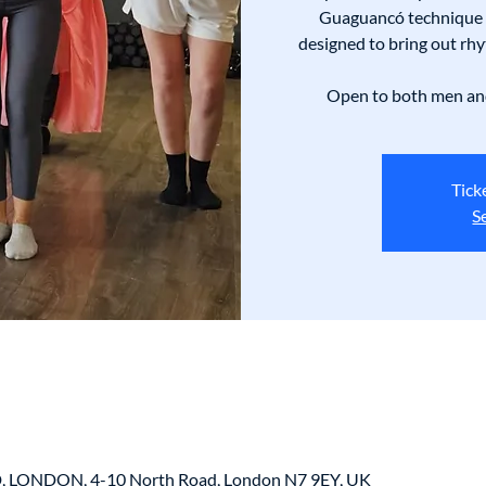
Guaguancó technique 
designed to bring out rhy
Open to both men and
Tick
S
LONDON, 4-10 North Road, London N7 9EY, UK