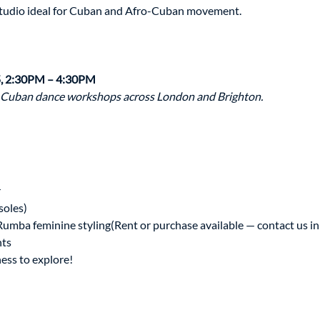
studio ideal for Cuban and Afro-Cuban movement.
, 2:30PM – 4:30PM
 Cuban dance workshops across London and Brighton.
r
soles)
 Rumba feminine styling(Rent or purchase available — contact us i
nts
ess to explore!