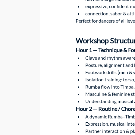
expressive, confident m
connection, sabor & att
Perfect for dancers of all le
Workshop Structu
Hour 1 — Technique & Fo
Clave and rhythm awar
Posture, alignment and 
Footwork drills (men &
Isolation training: torso
Rumba flow into Timba
Masculine & feminine st
Understanding musical 
Hour 2 — Routine / Chor
A dynamic Rumba–Timb
Expression, musical inte
Partner interaction & pl