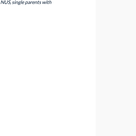
NUS, single parents with 