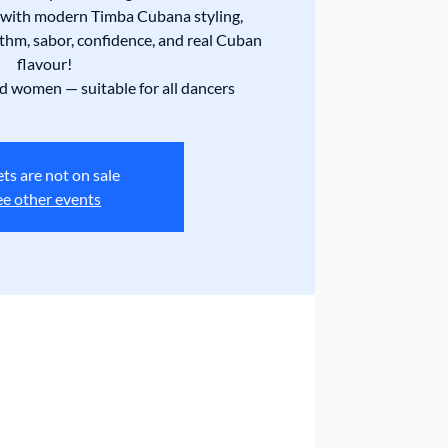
with modern Timba Cubana styling,
thm, sabor, confidence, and real Cuban
flavour!
 women — suitable for all dancers
ets are not on sale
ee other events