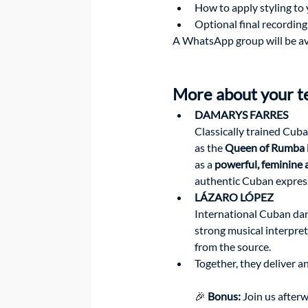
How to apply styling to 
Optional final recording
A WhatsApp group will be avai
More about your t
DAMARYS FARRES
Classically trained Cuba
as the 
Queen of Rumba 
as a 
powerful, feminine
authentic Cuban expres
LÁZARO LÓPEZ
International Cuban dan
strong musical interpre
from the source.
Together, they deliver a
🎉 
Bonus:
 Join us after