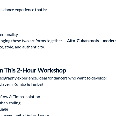
 dance experience that is:
personality
nging these two art forms together — 
Afro-Cuban roots + modern
, style, and authenticity.
 in This 2-Hour Workshop
eography experience, ideal for dancers who want to develop:
clave in Rumba & Timba)
low & Timba isolation
ban styling
guage
vement with Timba flavour