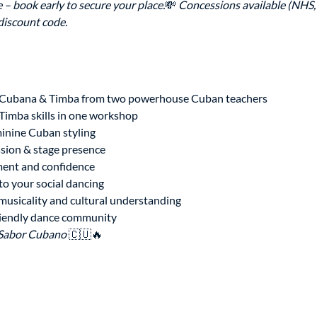
 – book early to secure your place.
💸 
Concessions available (NHS, 
 discount code.
 Cubana & Timba from two powerhouse Cuban teachers
imba skills in one workshop
inine Cuban styling
ssion & stage presence
ent and confidence
to your social dancing
musicality and cultural understanding
riendly dance community
Sabor Cubano
 🇨🇺🔥