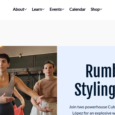
About
Learn
Events
Calendar
Shop
Rum
Stylin
Join two powerhouse Cuba
López for an explosive