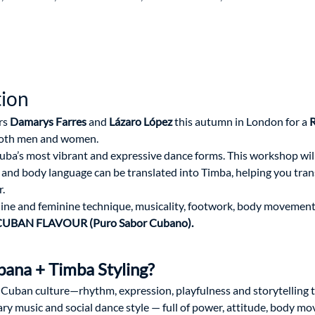
tion
s 
Damarys Farres
 and 
Lázaro López
 this autumn in London for a 
R
both men and women.
uba’s most vibrant and expressive dance forms. This workshop wil
d body language can be translated into Timba, helping you trans
.
ine and feminine technique, musicality, footwork, body movement
UBAN FLAVOUR (Puro Sabor Cubano).
ana + Timba Styling?
 Cuban culture—rhythm, expression, playfulness and storytelling
y music and social dance style — full of power, attitude, body m