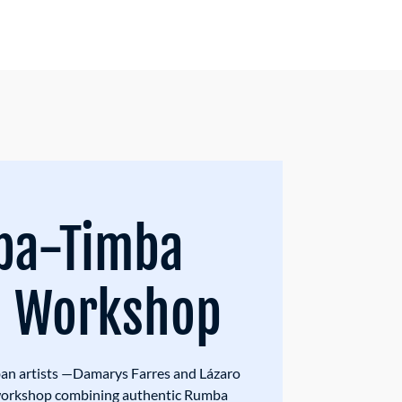
ba-Timba
g Workshop
n artists —Damarys Farres and Lázaro
 workshop combining authentic Rumba