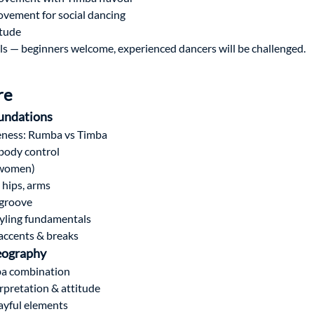
ovement for social dancing
itude
vels — beginners welcome, experienced dancers will be challenged.
re
undations
eness: Rumba vs Timba
body control
 women)
, hips, arms
 groove
yling fundamentals
accents & breaks
eography
a combination
rpretation & attitude
ayful elements