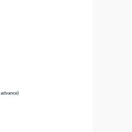
n advance)