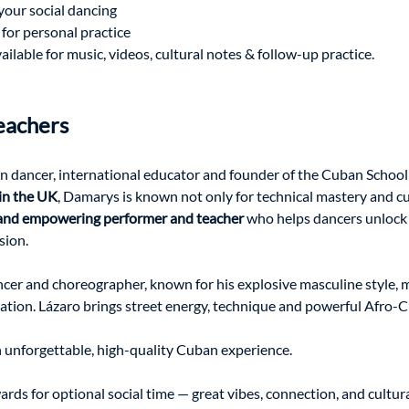
your social dancing
 for personal practice
lable for music, videos, cultural notes & follow-up practice.
eachers 
n dancer, international educator and founder of the Cuban School 
in the UK
, Damarys is known not only for technical mastery and cu
 and empowering performer and teacher
 who helps dancers unlock 
sion.
cer and choreographer, known for his explosive masculine style, 
tation. Lázaro brings street energy, technique and powerful Afro
n unforgettable, high-quality Cuban experience.
wards for optional social time — great vibes, connection, and cultu