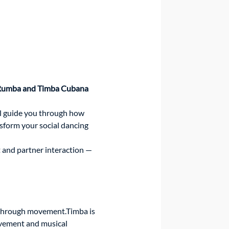
umba and Timba Cubana 
l guide you through how 
form your social dancing 
 and partner interaction — 
 through movement.Timba is 
ovement and musical 