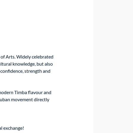
of Arts. Widely celebrated 
ltural knowledge, but also 
confidence, strength and 
modern Timba flavour and 
-Cuban movement directly 
ral exchange!