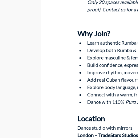
Only 20 spaces available
proof). Contact us for a
Why Join?  
Learn authentic Rumba
Develop both Rumba & T
Explore masculine & fem
Build confidence, expre
Improve rhythm, movem
Add real Cuban flavour 
Explore body language, 
Connect with a warm, f
Dance with 110% 
Puro 
Location
Dance studio with mirrors 
London – TradeStars Studios