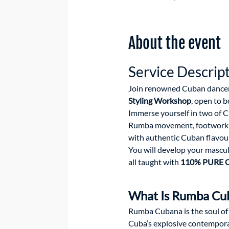
About the event
Service Descrip
Join renowned Cuban dancer
Styling Workshop
, open to 
Immerse yourself in two of C
Rumba movement, footwork an
with authentic Cuban flavour
You will develop your mascul
all taught with 
110% PURE C
What Is Rumba Cub
Rumba Cubana is the soul of
Cuba’s explosive contemporar