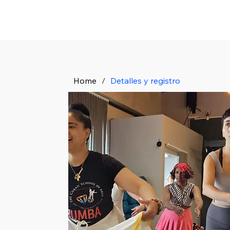
Home
/
Detalles y registro