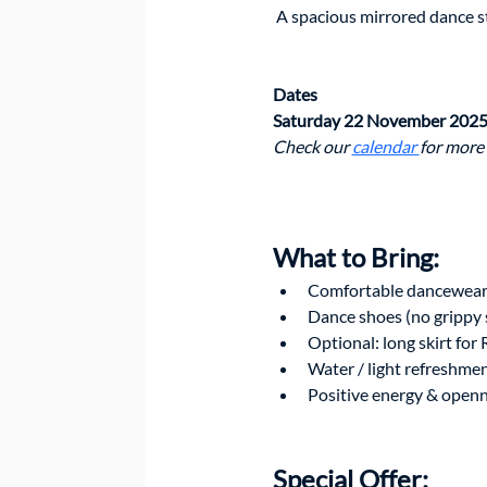
 A spacious mirrored dance 
Dates
Saturday 22 November 2025
Check our 
calendar 
for more
What to Bring: 
Comfortable dancewea
Dance shoes (no grippy 
Optional: long skirt for
Water / light refreshme
Positive energy & openn
Special Offer: