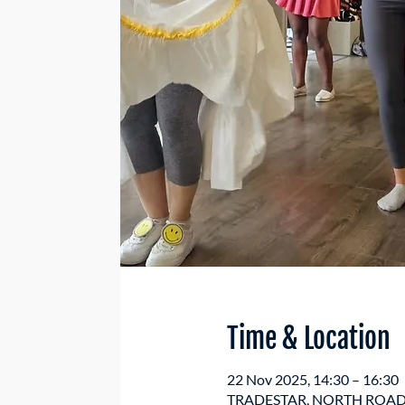
Time & Location
22 Nov 2025, 14:30 – 16:30
TRADESTAR, NORTH ROAD, 