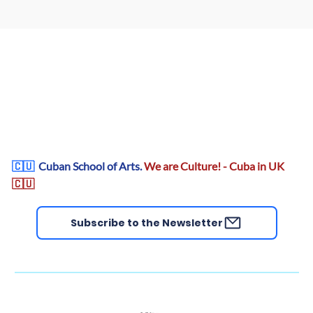
🇨🇺
Cuban School of Arts.
We are Culture! - Cuba in UK
🇨🇺
Subscribe to the Newsletter