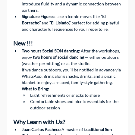
introduce fluidity and a dynamic connection between 
partners.
Signature Figures:
 Learn iconic moves like 
“El 
Borracho”
 and 
“El Lisiado,”
 perfect for adding playful 
and characterful sequences to your repertoire.
New !!!
Two hours Social SON dancing:
 After the workshops, 
enjoy 
two hours of social dancing
 — either outdoors 
(weather permitting) or at the studio.
If we dance outdoors, you’ll be notified in advance via 
WhatsApp. Bring along snacks, drinks, and a picnic 
blanket to enjoy a relaxed, family-style gathering.
What to Bring:
Light refreshments or snacks to share
Comfortable shoes and picnic essentials for the 
outdoor session
Why Learn with Us?
Juan Carlos Pacheco
 A master of 
traditional Son 