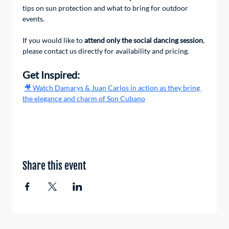
tips on sun protection and what to bring for outdoor 
events.
If you would like to 
attend only the social dancing session
, 
please contact us directly for availability and pricing.
Get Inspired:
🎥 Watch Damarys & Juan Carlos in action as they bring 
the elegance and charm of Son Cubano
Share this event