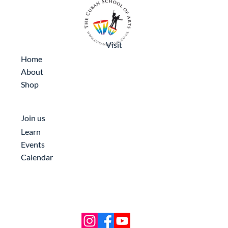
Visit
Home
About
Shop
Join us
Learn
Events
Calendar