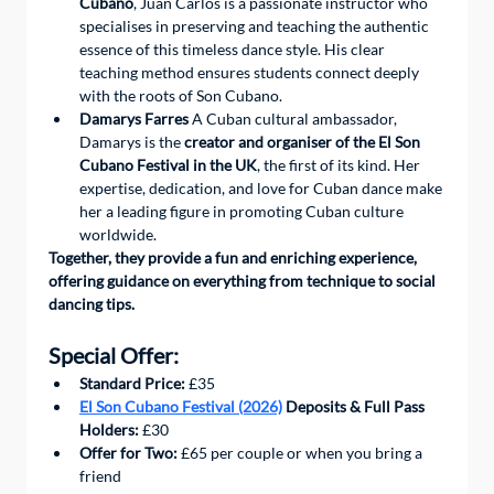
Cubano
, Juan Carlos is a passionate instructor who 
specialises in preserving and teaching the authentic 
essence of this timeless dance style. His clear 
teaching method ensures students connect deeply 
with the roots of Son Cubano.
Damarys Farres
 A Cuban cultural ambassador, 
Damarys is the 
creator and organiser of the El Son 
Cubano Festival in the UK
, the first of its kind. Her 
expertise, dedication, and love for Cuban dance make 
her a leading figure in promoting Cuban culture 
worldwide.
Together, they provide a fun and enriching experience, 
offering guidance on everything from technique to social 
dancing tips.
Special Offer:
Standard Price:
 £35
El Son Cubano Festival (2026)
 Deposits & Full Pass 
Holders:
 £30
Offer for Two:
 £65 per couple or when you bring a 
friend