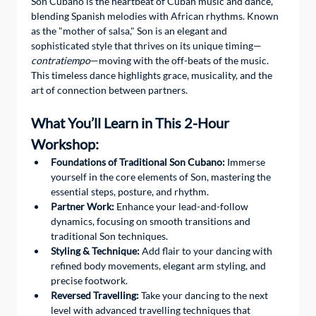
Son Cubano is the heartbeat of Cuban music and dance, 
blending Spanish melodies with African rhythms. Known 
as the "mother of salsa," Son is an elegant and 
sophisticated style that thrives on its unique timing—
contratiempo
—moving with the off-beats of the music. 
This timeless dance highlights grace, musicality, and the 
art of connection between partners.
What You’ll Learn in This 2-Hour 
Workshop:
Foundations of Traditional Son Cubano:
 Immerse 
yourself in the core elements of Son, mastering the 
essential steps, posture, and rhythm.
Partner Work:
 Enhance your lead-and-follow 
dynamics, focusing on smooth transitions and 
traditional Son techniques.
Styling & Technique:
 Add flair to your dancing with 
refined body movements, elegant arm styling, and 
precise footwork.
Reversed Travelling:
 Take your dancing to the next 
level with advanced travelling techniques that 