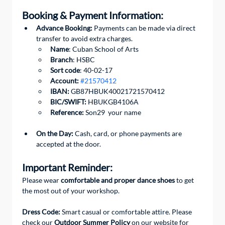
Booking & Payment Information:
Advance Booking:
 Payments can be made via direct 
transfer to avoid extra charges. 
Name
: Cuban School of Arts
Branch
: HSBC
Sort code
: 40-02-17
Account:
#21570412
IBAN:
 GB87HBUK40021721570412
BIC/SWIFT: 
HBUKGB4106A
Reference:
 Son29  your name
On the Day:
 Cash, card, or phone payments are 
accepted at the door.
Important Reminder:
Please wear 
comfortable and proper dance shoes
 to get 
the most out of your workshop.
Dress Code: 
Smart casual or comfortable attire. Please 
check our 
Outdoor Summer Policy
 on our website for 