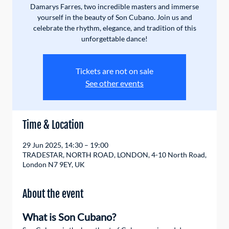
Damarys Farres, two incredible masters and immerse
yourself in the beauty of Son Cubano. Join us and
celebrate the rhythm, elegance, and tradition of this
unforgettable dance!
Tickets are not on sale
See other events
Time & Location
29 Jun 2025, 14:30 – 19:00
TRADESTAR, NORTH ROAD, LONDON, 4-10 North Road,
London N7 9EY, UK
About the event
What is Son Cubano?