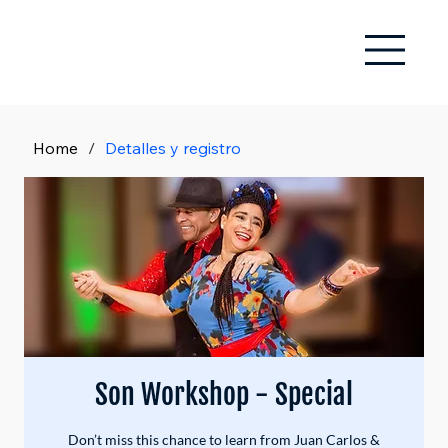
Home
/
Detalles y registro
Son Workshop - Special
Don’t miss this chance to learn from Juan Carlos &